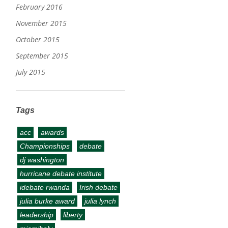
February 2016
November 2015
October 2015
September 2015
July 2015
Tags
acc
awards
Championships
debate
dj washington
hurricane debate institute
idebate rwanda
Irish debate
julia burke award
julia lynch
leadership
liberty