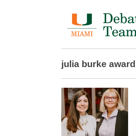
julia burke award