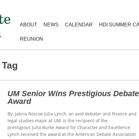
ABOUT
NEWS
CALENDAR
HDI SUMMER C
REUNION
 Tag
UM Senior Wins Prestigious Debat
Award
By: Jabria Roscoe Julia Lynch, an avid debater and finance and
legal studies major at UM, is the recipient of the
prestigious Julia Burke Award for Character and Excellence.
Lynch received the award at the American Debate Association