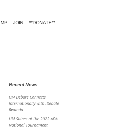
AMP
JOIN
**DONATE**
e
Recent News
UM Debate Connects
Internationally with iDebate
Rwanda
UM Shines at the 2022 ADA
National Tournament