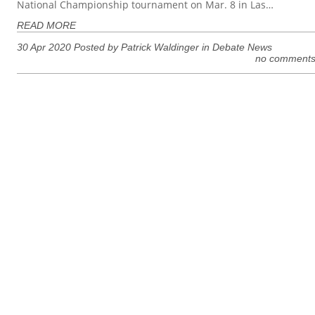
National Championship tournament on Mar. 8 in Las…
READ MORE
30 Apr 2020 Posted by Patrick Waldinger in
Debate News
no comment