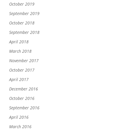
October 2019
September 2019
October 2018
September 2018
April 2018
March 2018
November 2017
October 2017
April 2017
December 2016
October 2016
September 2016
April 2016
March 2016