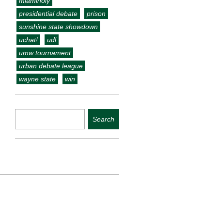
miamiholy
presidential debate
prison
sunshine state showdown
uchat!
udl
umw tournament
urban debate league
wayne state
win