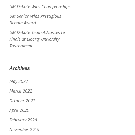
UM Debate Wins Championships
UM Senior Wins Prestigious
Debate Award
s
UM Debate Team Advances to
Finals at Liberty University
Tournament
Archives
May 2022
March 2022
October 2021
April 2020
February 2020
November 2019